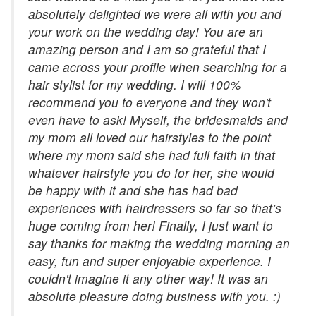
absolutely delighted we were all with you and
your work on the wedding day! You are an
amazing person and I am so grateful that I
came across your profile when searching for a
hair stylist for my wedding. I will 100%
recommend you to everyone and they won't
even have to ask! Myself, the bridesmaids and
my mom all loved our hairstyles to the point
where my mom said she had full faith in that
whatever hairstyle you do for her, she would
be happy with it and she has had bad
experiences with hairdressers so far so that’s
huge coming from her! Finally, I just want to
say thanks for making the wedding morning an
easy, fun and super enjoyable experience. I
couldn't imagine it any other way! It was an
absolute pleasure doing business with you. :)