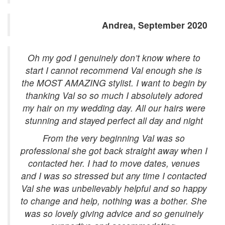
Andrea, September 2020
Oh my god I genuinely don’t know where to
start I cannot recommend Val enough she is
the MOST AMAZING stylist. I want to begin by
thanking Val so so much I absolutely adored
my hair on my wedding day. All our hairs were
stunning and stayed perfect all day and night
From the very beginning Val was so
professional she got back straight away when I
contacted her. I had to move dates, venues
and I was so stressed but any time I contacted
Val she was unbelievably helpful and so happy
to change and help, nothing was a bother. She
was so lovely giving advice and so genuinely