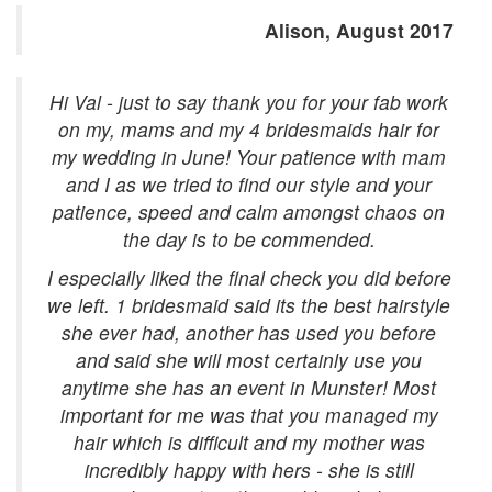
Alison, August 2017
Hi Val - just to say thank you for your fab work
on my, mams and my 4 bridesmaids hair for
my wedding in June! Your patience with mam
and I as we tried to find our style and your
patience, speed and calm amongst chaos on
the day is to be commended.
I especially liked the final check you did before
we left. 1 bridesmaid said its the best hairstyle
she ever had, another has used you before
and said she will most certainly use you
anytime she has an event in Munster! Most
important for me was that you managed my
hair which is difficult and my mother was
incredibly happy with hers - she is still