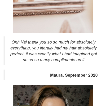
Ohh Val thank you so so much for absolutely
everything, you literally had my hair absolutely
perfect, it was exactly what I had imagined got
so so so many compliments on it
Maura, September 2020