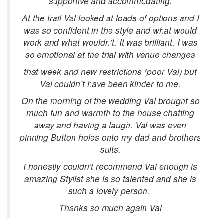
supportive and accommodating.
At the trail Val looked at loads of options and I
was so confident in the style and what would
work and what wouldn’t. It was brilliant. I was
so emotional at the trial with venue changes
that week and new restrictions (poor Val) but
Val couldn’t have been kinder to me.
On the morning of the wedding Val brought so
much fun and warmth to the house chatting
away and having a laugh. Val was even
pinning Button holes onto my dad and brothers
suits.
I honestly couldn’t recommend Val enough is
amazing Stylist she is so talented and she is
such a lovely person.
Thanks so much again Val