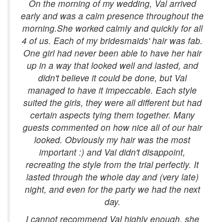
On the morning of my wedding, Val arrived
early and was a calm presence throughout the
morning.She worked calmly and quickly for all
4 of us. Each of my bridesmaids' hair was fab.
One girl had never been able to have her hair
up in a way that looked well and lasted, and
didn't believe it could be done, but Val
managed to have it impeccable. Each style
suited the girls, they were all different but had
certain aspects tying them together. Many
guests commented on how nice all of our hair
looked. Obviously my hair was the most
important :) and Val didn't disappoint,
recreating the style from the trial perfectly. It
lasted through the whole day and (very late)
night, and even for the party we had the next
day.
I cannot recommend Val highly enough, she