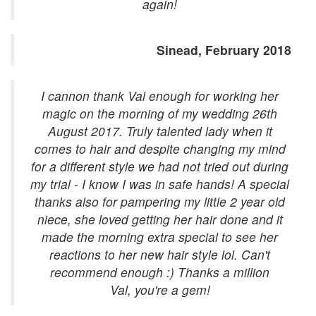
again!
Sinead, February 2018
I cannon thank Val enough for working her
magic on the morning of my wedding 26th
August 2017. Truly talented lady when it
comes to hair and despite changing my mind
for a different style we had not tried out during
my trial - I know I was in safe hands! A special
thanks also for pampering my little 2 year old
niece, she loved getting her hair done and it
made the morning extra special to see her
reactions to her new hair style lol. Can't
recommend enough :) Thanks a million
Val, you're a gem!