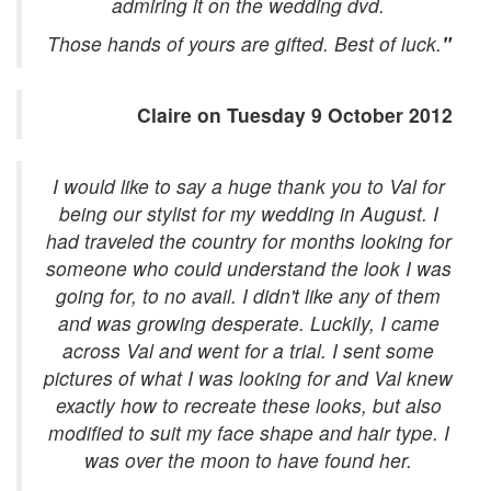
admiring it on the wedding dvd.
Those hands of yours are gifted. Best of luck.
"
Claire on Tuesday 9 October 2012
I would like to say a huge thank you to Val for
being our stylist for my wedding in August. I
had traveled the country for months looking for
someone who could understand the look I was
going for, to no avail. I didn't like any of them
and was growing desperate. Luckily, I came
across Val and went for a trial. I sent some
pictures of what I was looking for and Val knew
exactly how to recreate these looks, but also
modified to suit my face shape and hair type. I
was over the moon to have found her.