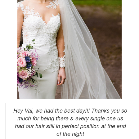
Hey Val, we had the best day!!! Thanks you so
much for being there & every single one us
had our hair still in perfect position at the end
of the night