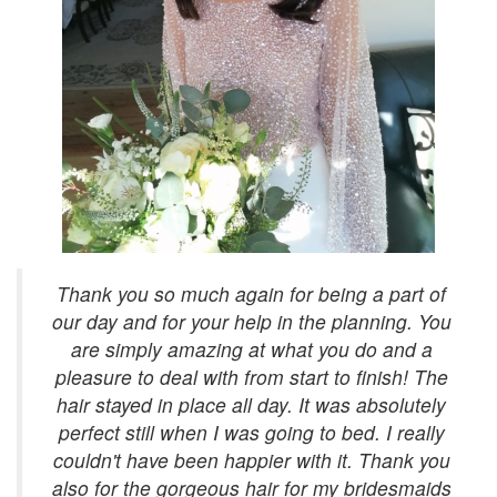
Thank you so much again for being a part of
our day and for your help in the planning. You
are simply amazing at what you do and a
pleasure to deal with from start to finish! The
hair stayed in place all day. It was absolutely
perfect still when I was going to bed. I really
couldn't have been happier with it. Thank you
also for the gorgeous hair for my bridesmaids