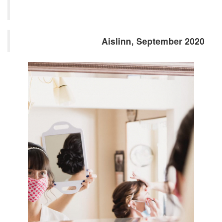
Aislinn, September 2020