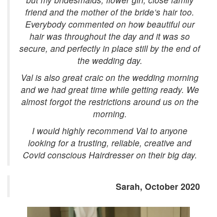
friend and the mother of the bride’s hair too.
Everybody commented on how beautiful our
hair was throughout the day and it was so
secure, and perfectly in place still by the end of
the wedding day.
Val is also great craic on the wedding morning
and we had great time while getting ready. We
almost forgot the restrictions around us on the
morning.
I would highly recommend Val to anyone
looking for a trusting, reliable, creative and
Covid conscious Hairdresser on their big day.
Sarah, October 2020