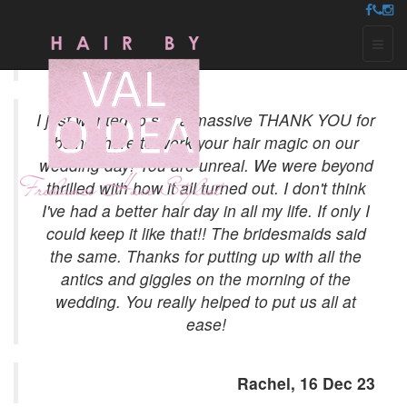
Testimonials
Toggl
naviga
I just wanted to say a massive THANK YOU for
being there to work your hair magic on our
wedding day! You are unreal. We were beyond
thrilled with how it all turned out. I don't think
I've had a better hair day in all my life. If only I
could keep it like that!! The bridesmaids said
the same. Thanks for putting up with all the
antics and giggles on the morning of the
wedding. You really helped to put us all at
ease!
Rachel, 16 Dec 23