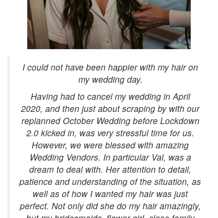
I could not have been happier with my hair on
my wedding day.
Having had to cancel my wedding in April
2020, and then just about scraping by with our
replanned October Wedding before Lockdown
2.0 kicked in, was very stressful time for us.
However, we were blessed with amazing
Wedding Vendors. In particular Val, was a
dream to deal with. Her attention to detail,
patience and understanding of the situation, as
well as of how I wanted my hair was just
perfect. Not only did she do my hair amazingly,
but my bridesmaids, flower girl, close family