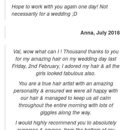
Hope to work with you again one day! Not
necessarily for a wedding ;D
Anna, July 2018
Val, wow what can I ! Thousand thanks to you
for my amazing hair on my wedding day last
Friday, 2nd February, I adored my hair & all the
girls looked fabulous also.
You are a true hair artist with an amazing
personality & ensured we were all happy with
our hair & managed to keep us all calm
throughout the entire morning with lots of
giggles along the way.
I would highly recommend you to absolutely
everyone & anyone, from the bottom of my