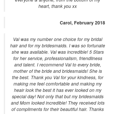
heart, thank you xx
Carol, February 2018
Val was my number one choice for my bridal
hair and for my bridesmaids. I was so fortunate
she was available. Val was incredible! 5 Stars
for her service, professionalism, friendliness
and talent. I recommend Val to every bride,
mother of the bride and bridesmaids! She is
the best. Thank you Val for your kindness, for
making me feel comfortable and making my
heair look the best it has ever looked on my
special day! Not only that but my bridesmaids
and Mom looked incredible! They received lots
of compliments for their beautiful hair. Thanks