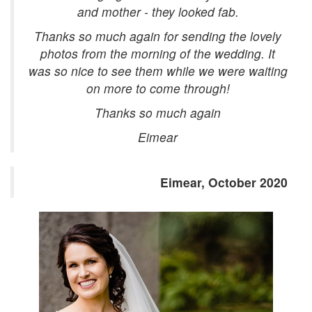
and mother - they looked fab.
Thanks so much again for sending the lovely
photos from the morning of the wedding. It
was so nice to see them while we were waiting
on more to come through!
Thanks so much again
Eimear
Eimear, October 2020