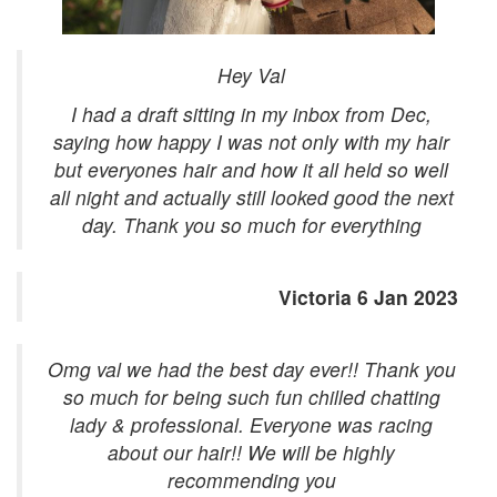
Hey Val
I had a draft sitting in my inbox from Dec,
saying how happy I was not only with my hair
but everyones hair and how it all held so well
all night and actually still looked good the next
day. Thank you so much for everything
Victoria 6 Jan 2023
Omg val we had the best day ever!! Thank you
so much for being such fun chilled chatting
lady & professional. Everyone was racing
about our hair!! We will be highly
recommending you