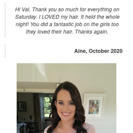
Hi Val. Thank you so much for everything on
Saturday. I LOVED my hair. It held the whole
night! You did a fantastic job on the girls too
they loved their hair. Thanks again.
Aine, October 2020