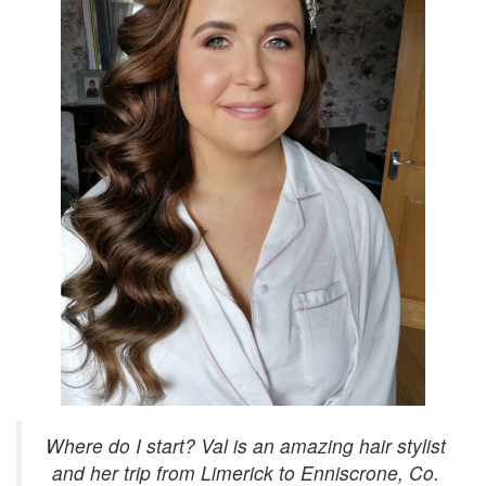
Where do I start? Val is an amazing hair stylist
and her trip from Limerick to Enniscrone, Co.