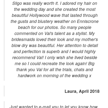
Sligo was really worth it. I adored my hair on
the wedding day and she created the most
beautiful Hollywood wave that lasted through
the gusts and blustery weather on Enniscrone
beach for our photos. So many people
commented on Val's talent as a stylist. My
bridesmaids loved their look and my mother's
blow dry was beautiful. Her attention to detail
and perfection is superb and I would highly
recommend Val! I only wish she lived beside
me so I could recreate the look again! Big
thank you Val for all the trials, chats and
hardwork on morning of the wedding x
Laura, April 2018
Just wanted to e-mail you to let you know how