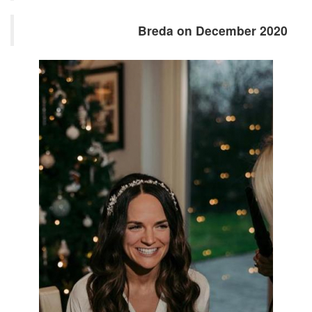
Breda on December 2020