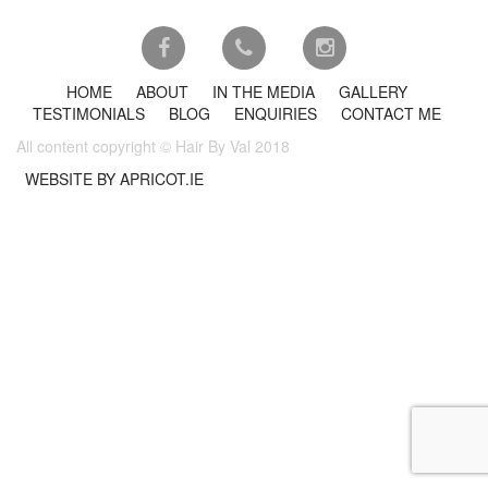
HOME
ABOUT
IN THE MEDIA
GALLERY
TESTIMONIALS
BLOG
ENQUIRIES
CONTACT ME
All content copyright © Hair By Val 2018
WEBSITE BY APRICOT.IE